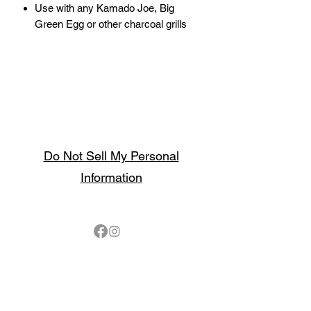
Use with any Kamado Joe, Big
Green Egg or other charcoal grills
Do Not Sell My Personal
Information
Follow
Contact
sales@northbarbeque.co.uk
Showroom
01622 824079
/