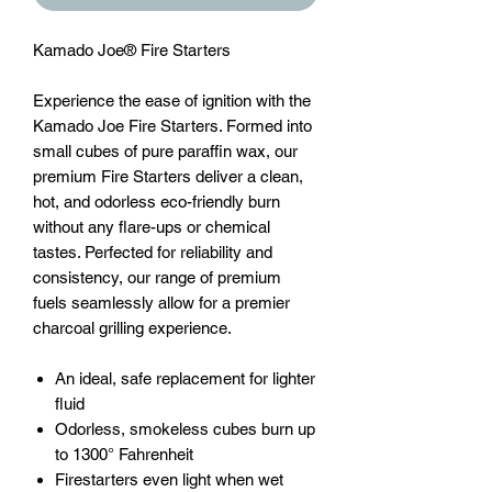
Kamado Joe® Fire Starters
Experience the ease of ignition with the
Kamado Joe Fire Starters. Formed into
small cubes of pure paraffin wax, our
premium Fire Starters deliver a clean,
hot, and odorless eco-friendly burn
without any flare-ups or chemical
tastes. Perfected for reliability and
consistency, our range of premium
fuels seamlessly allow for a premier
charcoal grilling experience.
An ideal, safe replacement for lighter
fluid
Odorless, smokeless cubes burn up
to 1300° Fahrenheit
Firestarters even light when wet