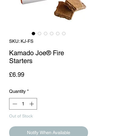
SKU: KJ-FS
Kamado Joe® Fire
Starters
Price
£6.99
Quantity
*
Out of Stock
Notify When Available