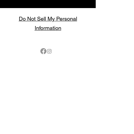
Do Not Sell My Personal
Information
Follow
Contact
sales@northbarbeque.co.uk
Showroom
01622 824079
/
01622 587768
Mobile / WhatsApp
07857 176427
Spring & Summer Opening Hours
April thru September
Wednesday to Saturday 10am to 4pm