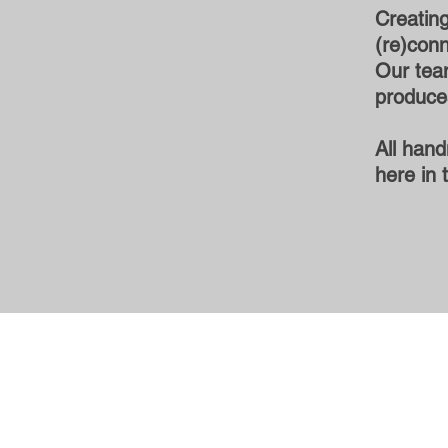
Creating
(re)conn
Our team
produces
All hand
here in 