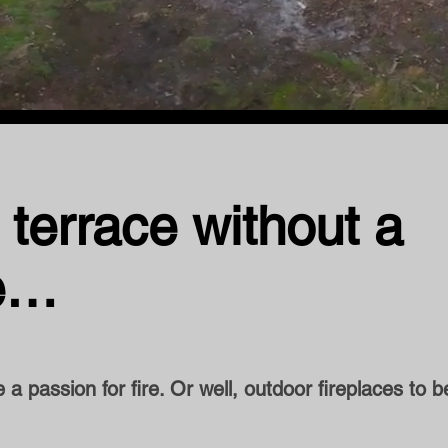
 terrace without a
re…
a passion for fire. Or well, outdoor fireplaces to b