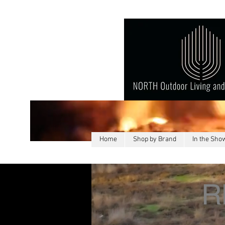
Home
Shop by Brand
In the Sh
R