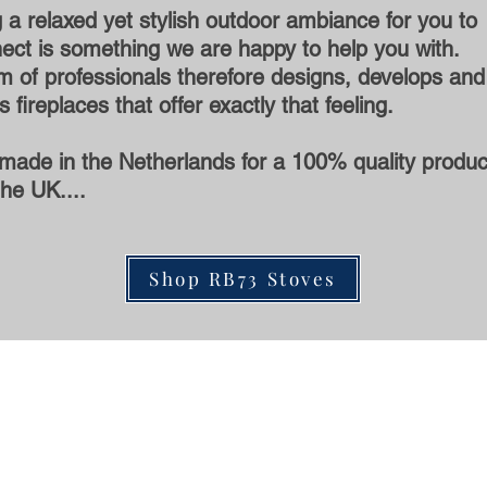
 a relaxed yet stylish outdoor ambiance for you to
ect is something we are happy to help you with.
 of professionals therefore designs, develops and
 fireplaces that offer exactly that feeling.
made in the Netherlands for a 100% quality produc
the UK....
Shop RB73 Stoves