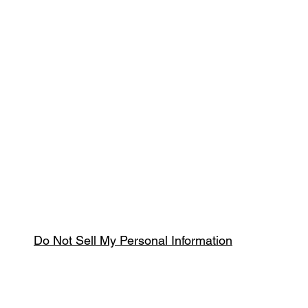
Do Not Sell My Personal Information
Spring & Summer Opening Hours
April thru September
Wednesday to Saturday 10am to 4pm
que.co.uk
U