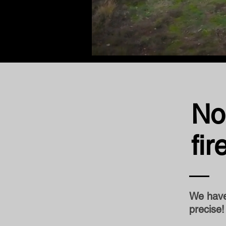
No
fi
We have 
precise!