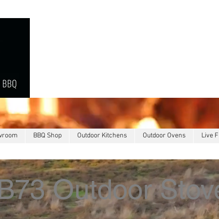
owroom
BBQ Shop
Outdoor Kitchens
Outdoor Ovens
Live F
B73 Outdoor Stov