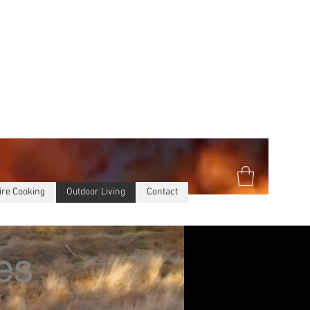
ire Cooking
Outdoor Living
Contact
es