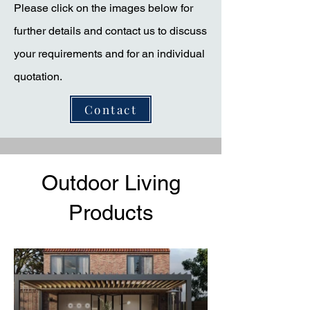
Please click on the images below for
further details and contact us to discuss
your requirements and for an individual
quotation.
Contact
Outdoor Living
Products