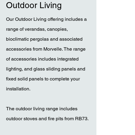
Outdoor Living
Our Outdoor Living offering includes a
range of verandas, canopies,
bioclimatic pergolas and associated
accessories from Morvelle. The range
of accessories includes integrated
lighting, and glass sliding panels and
fixed solid panels to complete your
installation.
The outdoor living range includes
outdoor stoves and fire pits from RB73.