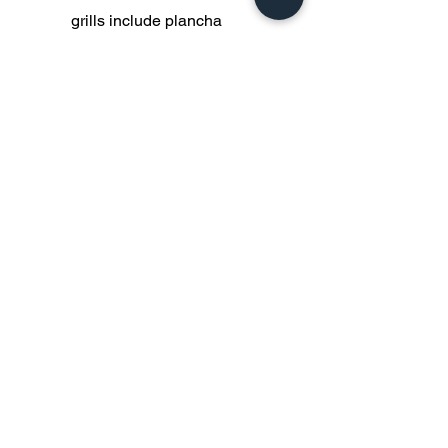
grills include plancha
surfaces, yakitori skewer
attachments, ½ and ½ grill
and plancha surfaces.
Other general accessories
include carry bags and
covers made form recycled
army tent canvass, hand
forged bbq tools and custom
made knives.
Do Not Sell My Personal