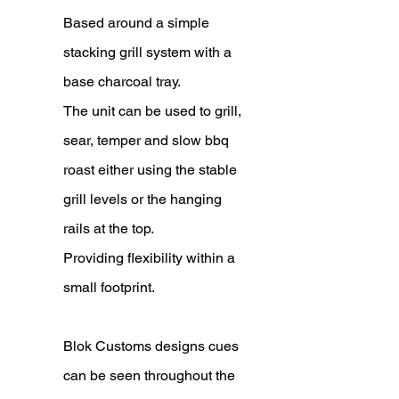
Based around a simple
stacking grill system with a
base charcoal tray.
The unit can be used to grill,
sear, temper and slow bbq
roast either using the stable
grill levels or the hanging
rails at the top.
Providing flexibility within a
small footprint.
Blok Customs designs cues
can be seen throughout the