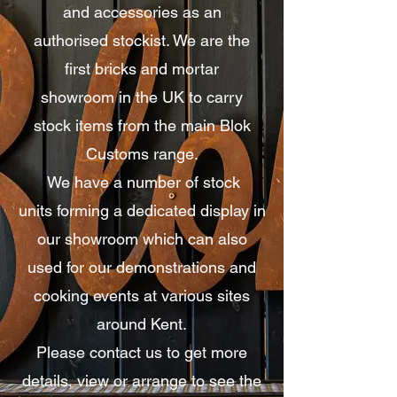
and accessories as an
authorised
stockist
. We are the
first
bricks and mortar
showroom
in the UK to carry
stock
items from the main Blok
Customs range.
We have a number of stock
units
forming
a dedicated display
in
our showroom which can also
used for our demonstrations and
cooking events at
various
sites
around Kent.
Please contact us to get more
details, view or arrange to see the