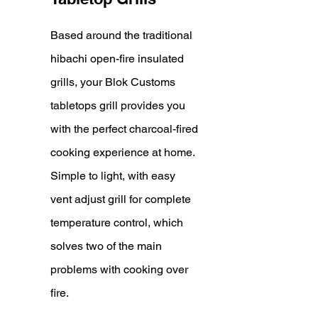
Based around the traditional
hibachi open-fire insulated
grills, your Blok Customs
tabletops grill provides you
with the perfect charcoal-fired
cooking experience at home.
Si
mple to light, with easy
vent adjust grill for complete
temperature control, which
solves two of the main
problems with cooking over
fire.