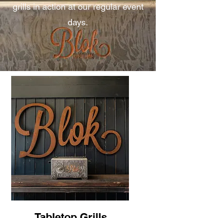
grills in action at our regular event
days.
Tabletop Grills