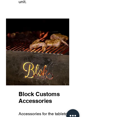
unit.
Block Customs
Accessories
Accessories for the tabletop