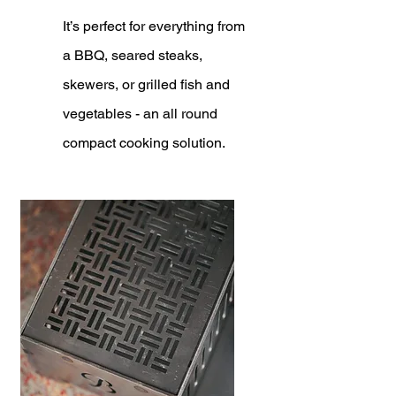
It’s perfect for everything from
a BBQ, seared steaks,
skewers, or grilled fish and
vegetables - an all round
compact cooking solution.