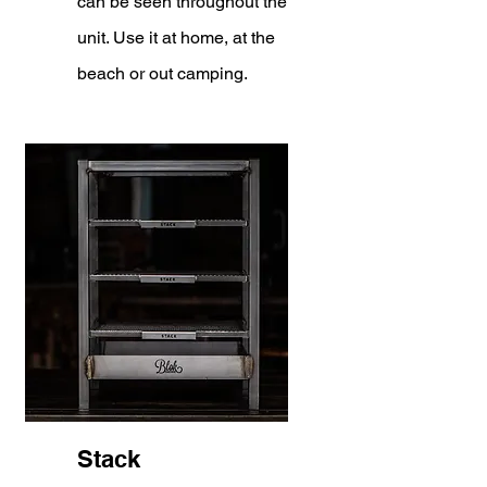
can be seen throughout the
unit. Use it at home, at the
beach or out camping.
Stack