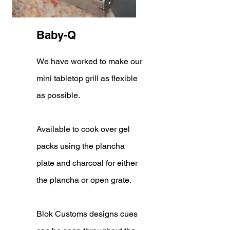
Baby-Q
We have worked to make our
mini tabletop grill as flexible
as possible.
Available to cook over gel
packs using the plancha
plate and charcoal for either
the plancha or open grate.
Blok Customs designs cues