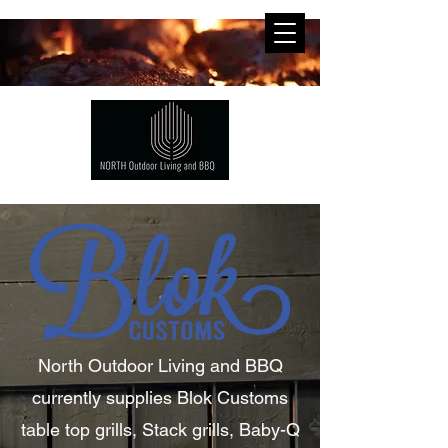
North Outdoor
Living
and BBQ
currently supplies Blok Customs
table top grills, Stack grills, Baby-Q