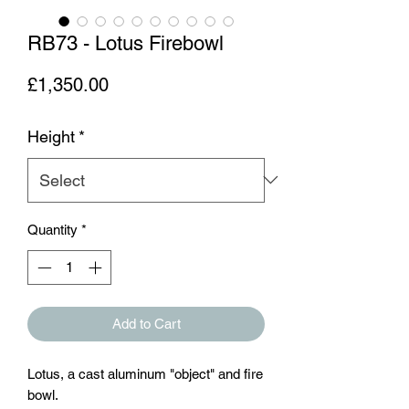
RB73 - Lotus Firebowl
Price
£1,350.00
Height
*
Quantity
*
Add to Cart
Lotus, a cast aluminum "object" and fire
bowl.