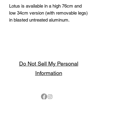
Lotus is available in a high 76cm and
low 34cm version (with removable legs)
in blasted untreated aluminum.
Do Not Sell My Personal
Information
Follow
Contact
sales@northbarbeque.co.uk
Showroom
01622 824079
/