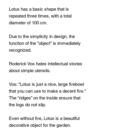
Lotus has a basic shape that is
repeated three times, with a total
diameter of 100 cm.
Due to the simplicity in design, the
function of the "object" is immediately
recognized.
Roderick Vos hates intellectual stories
about simple utensils.
Vos: "Lotus is just a nice, large firebowl
that you can use to make a decent fire."
The “ridges” on the inside ensure that
the logs do not slip.
Even without fire, Lotus is a beautiful
decorative object for the garden.