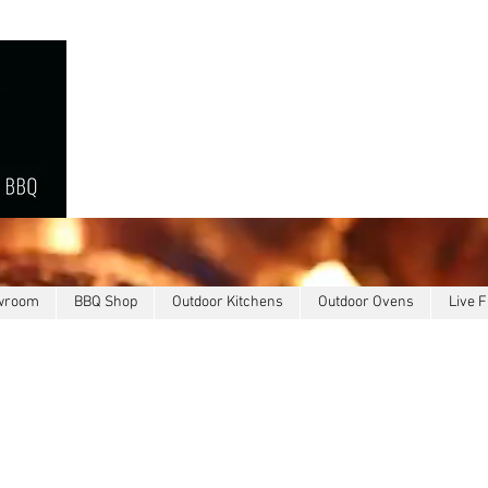
owroom
BBQ Shop
Outdoor Kitchens
Outdoor Ovens
Live F