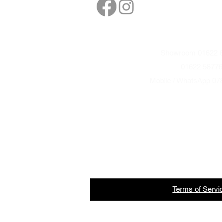
sales@northbarbe
Showroom 01622 8
01622 5877
Mobile / WhatsApp 07
Terms
of
Servi