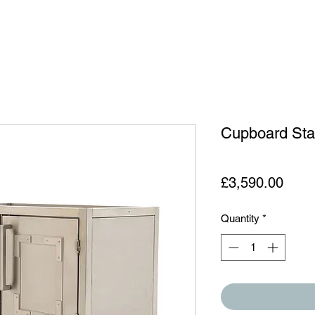
Cupboard St
Price
£3,590.00
Quantity
*