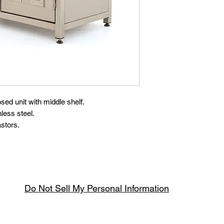
osed unit with middle shelf.
less steel.
astors.
Do Not Sell My Personal Information
Spring & Summer Opening Hours
April thru September