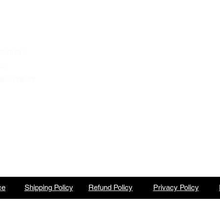
Wednesday to Saturday 10am to 4pm
que.co.uk
U
Autumn & Winter Opening Hours
October thru March
Wednesday to Friday 10am to 4pm
24079 /
Saturday 10am to 2pm
68
857 176427
By Appointment at all other times.
ce
Shipping Policy
Refund Policy
Privacy Policy
North Barbeque is a trading name of BBQ Ventures Ltd Company No. 10387989 England & Wales.
©2023 by North Barbeque on WIX