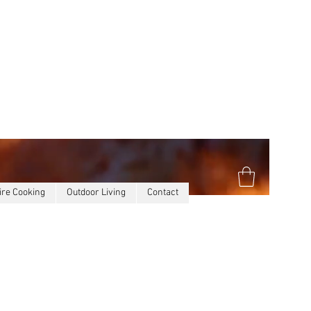
ire Cooking
Outdoor Living
Contact