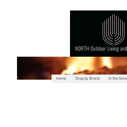
Home
Shop by Brand
In the Sh