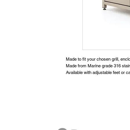
Made to fit your chosen grill, encl
Made from Marine grade 316 stain
Available with adjustable feet or c
Follow
Contact