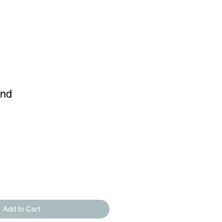
and
Add to Cart