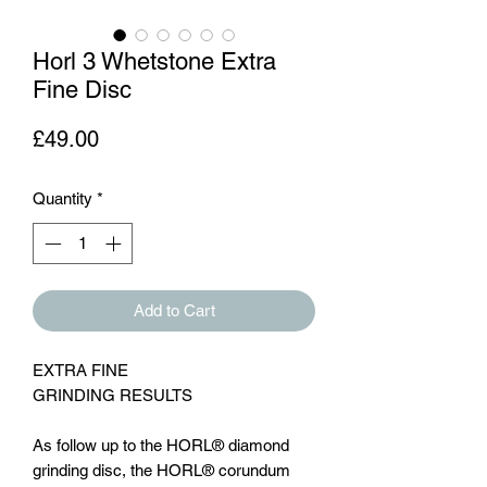
Horl 3 Whetstone Extra
Fine Disc
Price
£49.00
Quantity
*
Add to Cart
EXTRA FINE
GRINDING RESULTS
As follow up to the HORL® diamond
grinding disc, the HORL® corundum