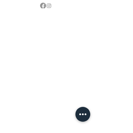
Contact
sales@northbarbeque.co.uk
Showroom
01622 824079
/
01622 587768
Mobile / WhatsApp
07857 176427
Spring & Summer Opening Hours
April thru September
Wednesday to Saturday 10am to 4pm
Autumn & Winter Opening Hours
October thru March
Wednesday to Friday 10am to 4pm
Saturday 10am to 2pm
By Appointment at all other times.