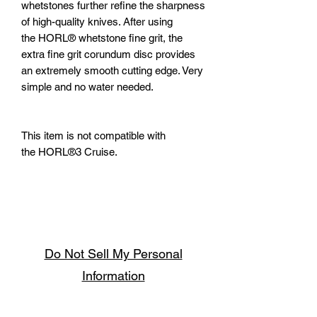
whetstones further refine the sharpness
of high-quality knives. After using
the HORL® whetstone fine grit, the
extra fine grit corundum disc provides
an extremely smooth cutting edge. Very
simple and no water needed.
This item is not compatible with
the HORL®3 Cruise.
Do Not Sell My Personal
Information
Follow