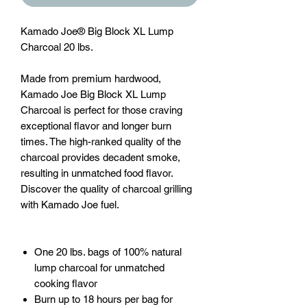
Kamado Joe®
Big Block XL Lump
Charcoal 20 lbs.
Made from premium hardwood,
Kamado Joe Big Block XL Lump
Charcoal is perfect for those craving
exceptional flavor and longer burn
times. The high-ranked quality of the
charcoal provides decadent smoke,
resulting in unmatched food flavor.
Discover the quality of charcoal grilling
with Kamado Joe fuel.
One 20 lbs. bags of 100% natural
lump charcoal for unmatched
cooking flavor
Burn up to 18 hours per bag for