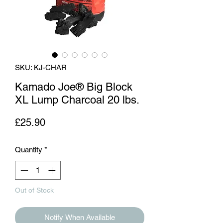
SKU: KJ-CHAR
Kamado Joe® Big Block
XL Lump Charcoal 20 lbs.
Price
£25.90
Quantity
*
Out of Stock
Notify When Available