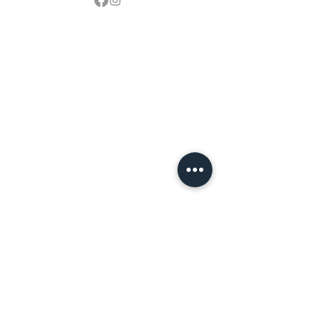
Contact
sales@northbarbeque.co.uk
Showroom
01622 824079
/
01622 587768
Mobile / WhatsApp
07857 176427
Spring & Summer Opening Hours
April thru September
Wednesday to Saturday 10am to 4pm
Autumn & Winter Opening Hours
October thru March
Wednesday to Friday 10am to 4pm
Saturday 10am to 2pm
By Appointment at all other times.