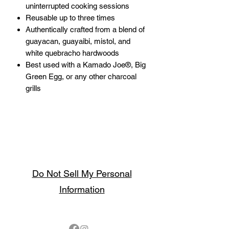
uninterrupted cooking sessions
Reusable up to three times
Authentically crafted from a blend of
guayacan, guayaibi, mistol, and
white quebracho hardwoods
Best used with a Kamado Joe®, Big
Green Egg, or any other charcoal
grills
Do Not Sell My Personal
Information
Follow