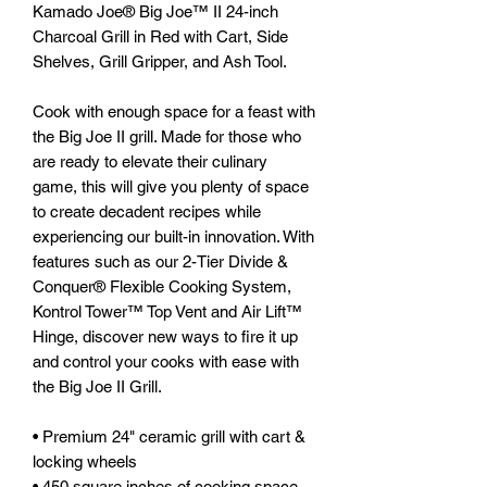
Kamado Joe® Big Joe™ II 24-inch
Charcoal Grill in Red with Cart, Side
Shelves, Grill Gripper, and Ash Tool.
Cook with enough space for a feast with
the Big Joe II grill. Made for those who
are ready to elevate their culinary
game, this will give you plenty of space
to create decadent recipes while
experiencing our built-in innovation. With
features such as our 2-Tier Divide &
Conquer® Flexible Cooking System,
Kontrol Tower™ Top Vent and Air Lift™
Hinge, discover new ways to fire it up
and control your cooks with ease with
the Big Joe II Grill.
•
Premium 24" ceramic grill with cart &
locking wheels
• 450 square inches of cooking space