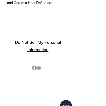
and Ceramic Heat Deflectors
Do Not Sell My Personal
Information
Follow
Contact
sales@northbarbeque.co.uk
Showroom
01622 824079
/
01622 587768