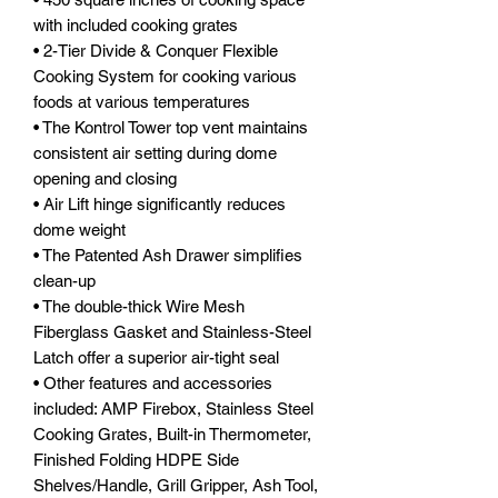
with included cooking grates
• 2-Tier Divide & Conquer Flexible
Cooking System for cooking various
foods at various temperatures
• The Kontrol Tower top vent maintains
consistent air setting during dome
opening and closing
• Air Lift hinge significantly reduces
dome weight
• The Patented Ash Drawer simplifies
clean-up
• The double-thick Wire Mesh
Fiberglass Gasket and Stainless-Steel
Latch offer a superior air-tight seal
• Other features and accessories
included: AMP Firebox, Stainless Steel
Cooking Grates, Built-in Thermometer,
Finished Folding HDPE Side
Shelves/Handle, Grill Gripper, Ash Tool,