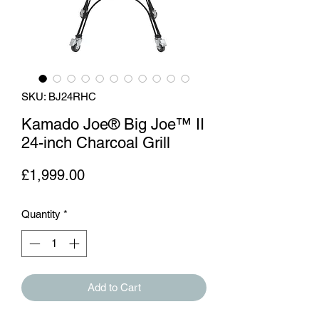
SKU: BJ24RHC
Kamado Joe® Big Joe™ II
24-inch Charcoal Grill
Price
£1,999.00
Quantity
*
Add to Cart