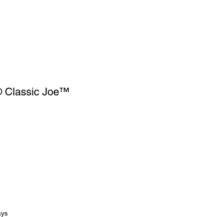
 Classic Joe™
ays