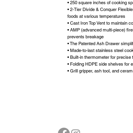
• 250 square inches of cooking sp
• 2-Tier Divide & Conquer Flexibl
foods at various temperatures
• Cast Iron Top Vent to maintain co
• AMP (advanced multi-piece) fire
prevents breakage
• The Patented Ash Drawer simplif
• Made-to-last stainless steel coo
• Built-in thermometer for precise
• Folding HDPE side shelves for e
• Grill gripper, ash tool, and cera
Follow
Contact
sales@northbarbe