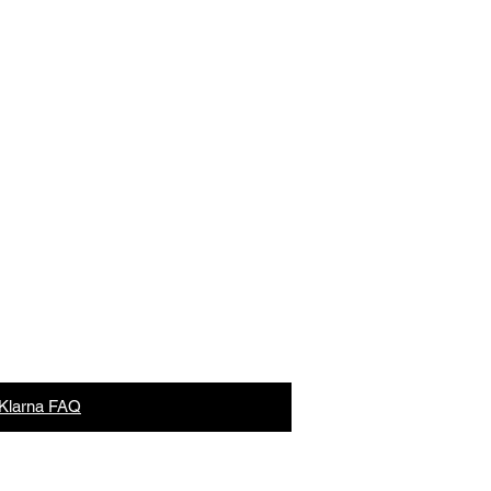
Lane,
Aylesford, Kent ME20 6GN
what3words
Klarna FAQ