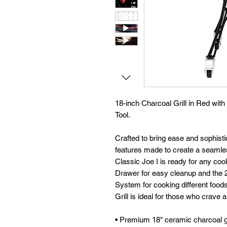
18-inch Charcoal Grill in Red with
Tool.
Crafted to bring ease and sophistic
features made to create a seaml
Classic Joe I is ready for any coo
Drawer for easy cleanup and the 
System for cooking different foods
Grill is ideal for those who crave 
• Premium 18" ceramic charcoal gr