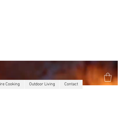
ire Cooking
Outdoor Living
Contact