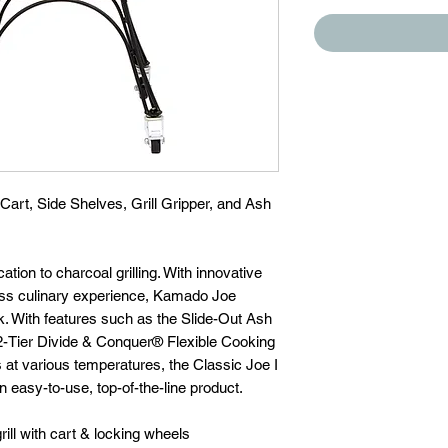
 Cart, Side Shelves, Grill Gripper, and Ash
ation to charcoal grilling. With innovative
ess culinary experience, Kamado Joe
k. With features such as the Slide-Out Ash
2-Tier Divide & Conquer® Flexible Cooking
 at various temperatures, the Classic Joe I
an easy-to-use, top-of-the-line product.
ill with cart & locking wheels