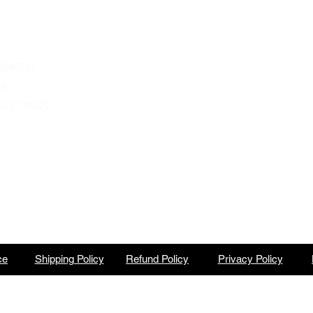
Autumn & Winter Opening Hours
October thru March
Wednesday to Friday 10am to 4pm
24079 /
Saturday 10am to 2pm
68
857 176427
By Appointment at all other times.
ce
Shipping Policy
Refund Policy
Privacy Policy
North Barbeque is a trading name of BBQ Ventures Ltd Company No. 10387989 England & Wales.
©2023 by North Barbeque on WIX