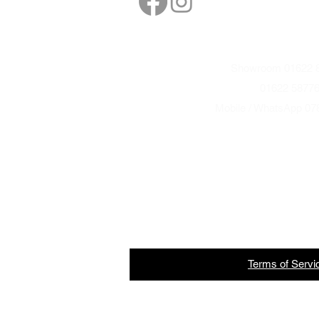
Showroom 01622 8
01622 5877
Mobile / WhatsApp 07
Terms
of
Servi