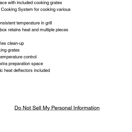
ace with included cooking grates
e Cooking System for cooking various
nsistent temperature in grill
box retains heat and multiple pieces
ies clean-up
king grates
 temperature control
xtra preparation space
mic heat deflectors included
Do Not Sell My Personal Information
Spring & Summer Opening Hours
April thru September
Wednesday to Saturday 10am to 4pm
que.co.uk
U