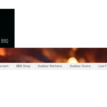
owroom
BBQ Shop
Outdoor Kitchens
Outdoor Ovens
Live F