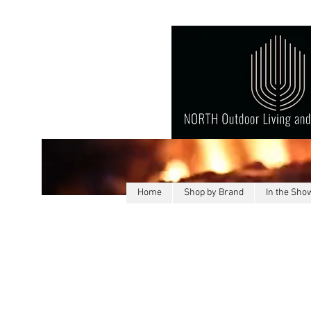
Home
Shop by Brand
In the Sh