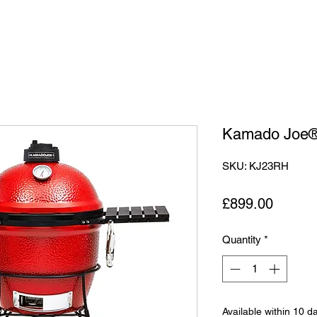
Kamado Joe®
SKU: KJ23RH
Price
£899.00
Quantity
*
Available within 10 d