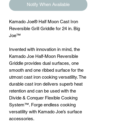
Notify When Available
Kamado Joe® Half Moon Cast Iron
Reversible Grill Griddle for 24 in. Big
Joe™
Invented with innovation in mind, the
Kamado Joe Half-Moon Reversible
Griddle provides dual surfaces, one
smooth and one ribbed surface for the
utmost cast iron cooking versatility. The
durable cast iron delivers superb heat
retention and can be used with the
Divide & Conquer Flexible Cooking
System™. Forge endless cooking
versatility with Kamado Joe’s surface
accessories.