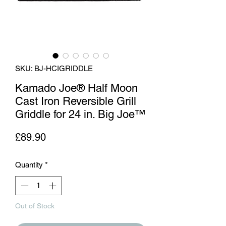
SKU: BJ-HCIGRIDDLE
Kamado Joe® Half Moon
Cast Iron Reversible Grill
Griddle for 24 in. Big Joe™
Price
£89.90
Quantity
*
Out of Stock