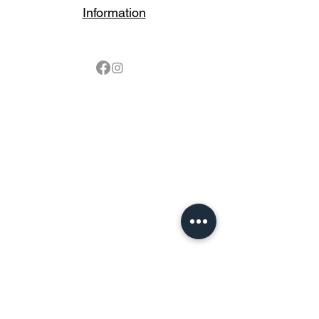
Information
Follow
Contact
sales@northbarbeque.co.uk
Showroom
01622 824079
/
01622 587768
Mobile / WhatsApp
07857 176427
Spring & Summer Opening Hours
April thru September
Wednesday to Saturday 10am to 4pm
Autumn & Winter Opening Hours
October thru March
Wednesday to Friday 10am to 4pm