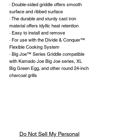
·
Double-sided griddle offers smooth
surface and ribbed surface
·
The durable and sturdy cast iron
material offers idyllic heat retention
·
Easy to install and remove
·
For use with the Divide & Conquer™
Flexible Cooking System
·
Big Joe™ Series Griddle compatible
with Kamado Joe Big Joe series, XL
Big Green Egg, and other round 24-inch
charcoal grills
Do Not Sell My Personal