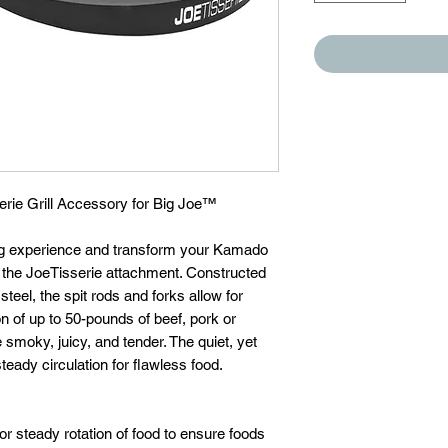
erie Grill Accessory for Big Joe™
ing experience and transform your Kamado
ith the JoeTisserie attachment. Constructed
teel, the spit rods and forks allow for
on of up to 50-pounds of beef, pork or
 smoky, juicy, and tender. The quiet, yet
eady circulation for flawless food.
for steady rotation of food to ensure foods