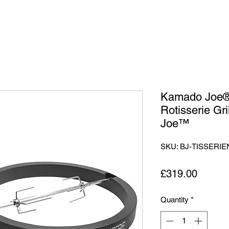
Kamado Joe® 
Rotisserie Gri
Joe™
SKU: BJ-TISSERIE
Price
£319.00
Quantity
*