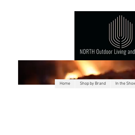
Home
Shop by Brand
In the Sh