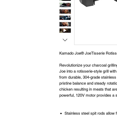
Kamado Joe®
JoeTisserie Rotiss
Revolutionize your charcoal grill
Joe into a rotisserie-style grill w
from durable, 304-grade stainless s
pristine balance and steady rotati
chicken resulting in meats that are
powerful, 120V motor provides a st
Stainless steel spit rods allow 