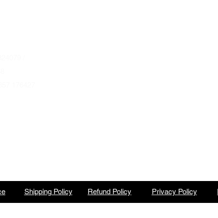
Wednesday to Saturday 10am to 4pm
que.co.uk
U
Autumn & Winter Opening Hours
October thru March
Wednesday to Friday 10am to 4pm
24079 /
Saturday 10am to 2pm
68
857 176427
By Appointment at all other times.
ce
Shipping Policy
Refund Policy
Privacy Policy
North Barbeque is a trading name of BBQ Ventures Ltd Company No. 10387989 England & Wales.