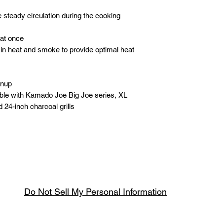
 steady circulation during the cooking
at once
in heat and smoke to provide optimal heat
anup
ble with Kamado Joe Big Joe series, XL
 24-inch charcoal grills
Do Not Sell My Personal Information
Spring & Summer Opening Hours
April thru September