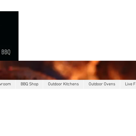
owroom
BBQ Shop
Outdoor Kitchens
Outdoor Ovens
Live F