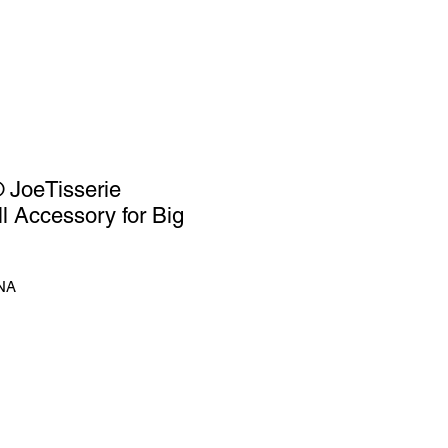
JoeTisserie
ll Accessory for Big
NA