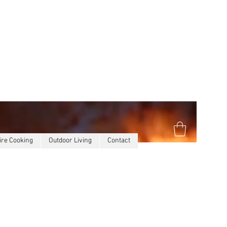
ire Cooking
Outdoor Living
Contact