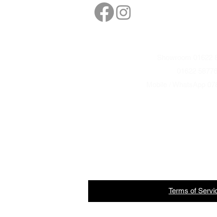
sales@northbarbe
Showroom 01622 8
01622 5877
Mobile / WhatsApp 07
Terms
of
Servi