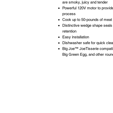
are smoky, juicy and tender
Powerful 120V motor to provide
process
Cook up to 50-pounds of meat 
Distinctive wedge shape seals 
retention
Easy installation
Dishwasher safe for quick cle
Big Joe™ JoeTisserie compati
Big Green Egg, and other round
Follow
Contact