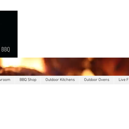
owroom
BBQ Shop
Outdoor Kitchens
Outdoor Ovens
Live F