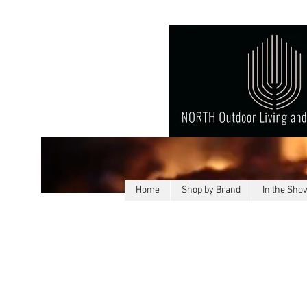
Home
Shop by Brand
In the Sh