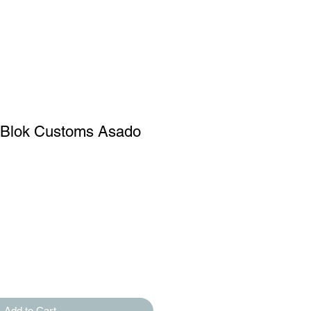
 Blok Customs Asado
Add to Cart