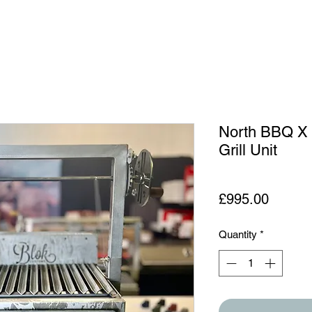
North BBQ X
Grill Unit
Price
£995.00
Quantity
*