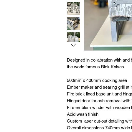
Designed in collabration with and
the world famous Blok Knives.
500mm x 400mm cooking area
Ember maker and searing grill at 
Fire brick lined base unit and hing
Hinged door for ash removal with 'B
Fire emblem winder with wooden 
Acid wash finish
Custom laser cut-out detailing wit
Overall dimensions 740mm wide i