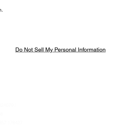
m.
Do Not Sell My Personal Information
Spring & Summer Opening Hours
April thru September
Wednesday to Saturday 10am to 4pm
que.co.uk
U
Autumn & Winter Opening Hours
October thru March
Wednesday to Friday 10am to 4pm
24079 /
Saturday 10am to 2pm
68
857 176427
By Appointment at all other times.