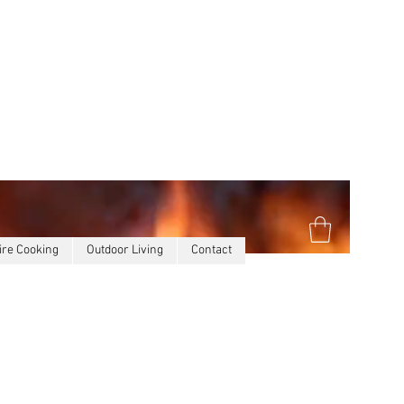
ire Cooking
Outdoor Living
Contact