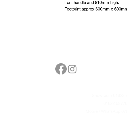
front handle and 810mm high.
Footprint approx 600mm x 600m
Follow
Contact
sales@northbarbe
Showroom 01622 8
01622 5877
Mobile / WhatsApp 07