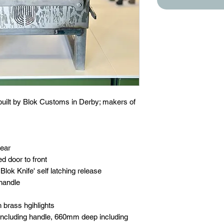
 built by Blok Customs in Derby; makers of
rear
ed door to front
lok Knife' self latching release
handle
h brass hgihlights
ncluding handle, 660mm deep including