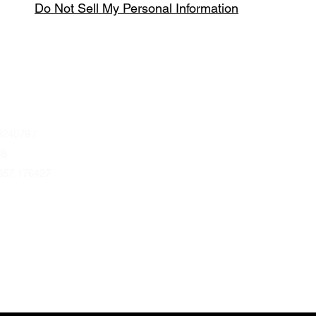
Do Not Sell My Personal Information
Spring & Summer Opening Hours
April thru September
Wednesday to Saturday 10am to 4pm
que.co.uk
U
Autumn & Winter Opening Hours
October thru March
Wednesday to Friday 10am to 4pm
24079 /
Saturday 10am to 2pm
68
857 176427
By Appointment at all other times.