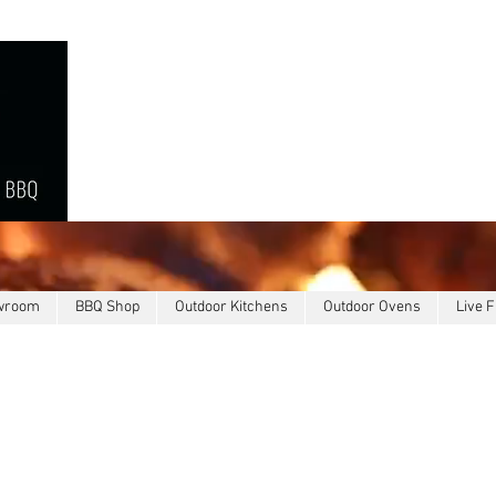
owroom
BBQ Shop
Outdoor Kitchens
Outdoor Ovens
Live F