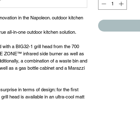
novation in the Napoleon. outdoor kitchen
ue all-in-one outdoor kitchen solution.
ith a BIG32-1 grill head from the 700
LE ZONE™ infrared side burner as well as
dditionally, a combination of a waste bin and
 well as a gas bottle cabinet and a Marazzi
prise in terms of design: for the first
rill head is available in an ultra-cool matt