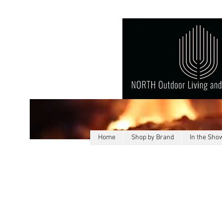
Home
Shop by Brand
In the Sh