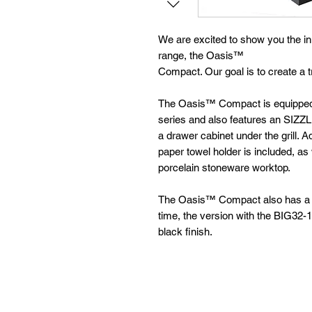
We are excited to show you the in
range, the Oasis™
Compact. Our goal is to create a tr
The Oasis™ Compact is equipped w
series and also features an SIZZ
a drawer cabinet under the grill. A
paper towel holder is included, as
porcelain stoneware worktop.
The Oasis™ Compact also has a sur
time, the version with the BIG32-1 g
black finish.