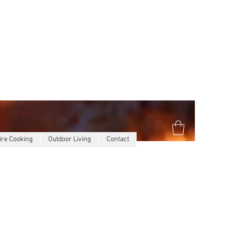
ire Cooking
Outdoor Living
Contact