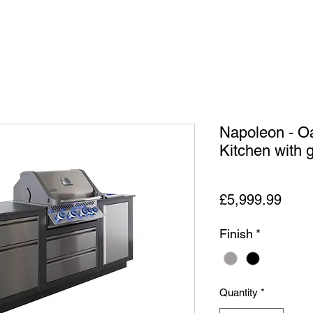
Napoleon - O
Kitchen with gr
Price
£5,999.99
Finish
*
Quantity
*