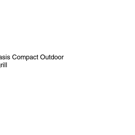
asis Compact Outdoor
ill