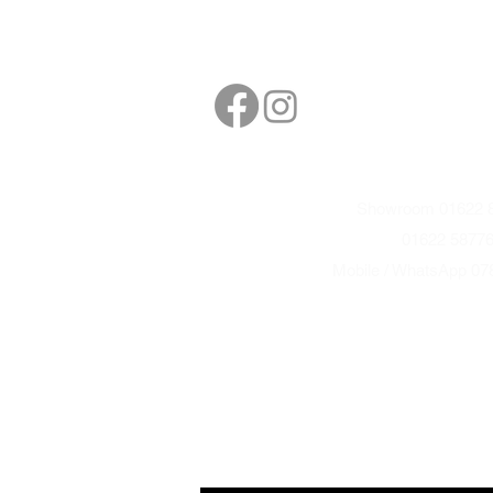
Follow
Contact
sales@northbarbe
Showroom 01622 8
01622 5877
Mobile / WhatsApp 07