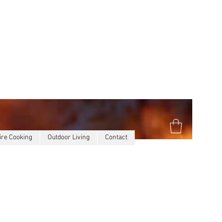
ire Cooking
Outdoor Living
Contact