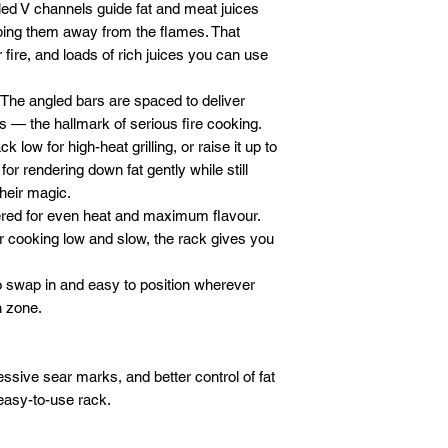
ed V channels guide fat and meat juices
eping them away from the flames. That
fire, and loads of rich juices you can use
The angled bars are spaced to deliver
es — the hallmark of serious fire cooking.
k low for high-heat grilling, or raise it up to
 for rendering down fat gently while still
heir magic.
ed for even heat and maximum flavour.
r cooking low and slow, the rack gives you
 swap in and easy to position wherever
n zone.
essive sear marks, and better control of fat
easy-to-use rack.