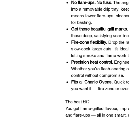
No flare-ups. No fuss.
The angl
into a removable drip tray, ke
means fewer flare-ups, cleaner 
for basting.
Get those beautiful grill marks.
those deep, satisfying sear lin
Fire-zone flexibility.
Drop the rac
slow-cook larger cuts. It’s ideal
letting smoke and flame work t
Precision heat control.
Engineer
Whether you're flash-searing o
control without compromise.
Fits all Charlie Ovens.
Quick to
you want it — fire zone or ove
The best bit?
You get flame-grilled flavour, impr
and flare-ups — all in one smart, 