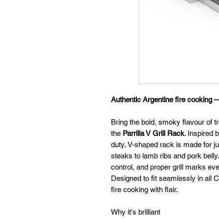
Authentic Argentine fire cooking 
Bring the bold, smoky flavour of tr
the
Parrilla V Grill Rack
. Inspired 
duty, V-shaped rack is made for ju
steaks to lamb ribs and pork belly. Y
control, and proper grill marks eve
Designed to fit seamlessly in all C
fire cooking with flair.
Why it's brilliant