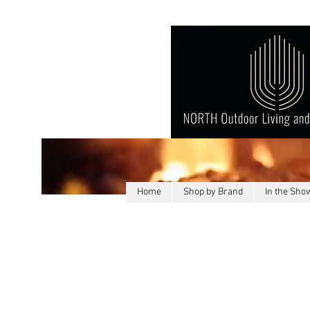
Home
Shop by Brand
In the Sh