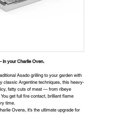
— in your Charlie Oven.
aditional Asado grilling to your garden with
by classic Argentine techniques, this heavy-
icy, fatty cuts of meat — from ribeye
ou get full fire contact, brilliant flame
ry time.
harlie Ovens, it’s the ultimate upgrade for