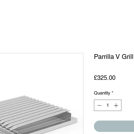
Parrilla V Gril
Price
£325.00
Quantity
*