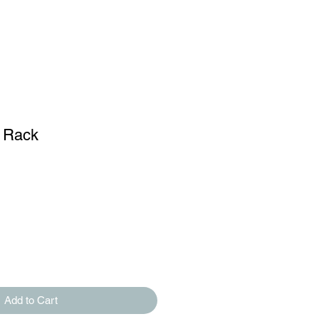
l Rack
Add to Cart