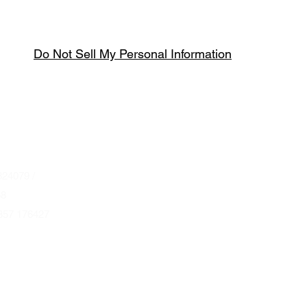
Do Not Sell My Personal Information
Spring & Summer Opening Hours
April thru September
Wednesday to Saturday 10am to 4pm
que.co.uk
U
Autumn & Winter Opening Hours
October thru March
Wednesday to Friday 10am to 4pm
24079 /
Saturday 10am to 2pm
68
857 176427
By Appointment at all other times.