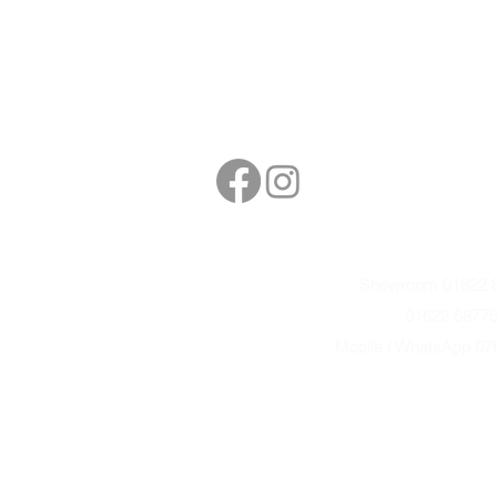
Follow
Contact
sales@northbarbe
Showroom 01622 8
01622 5877
Mobile / WhatsApp 07