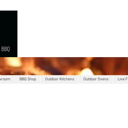
owroom
BBQ Shop
Outdoor Kitchens
Outdoor Ovens
Live F