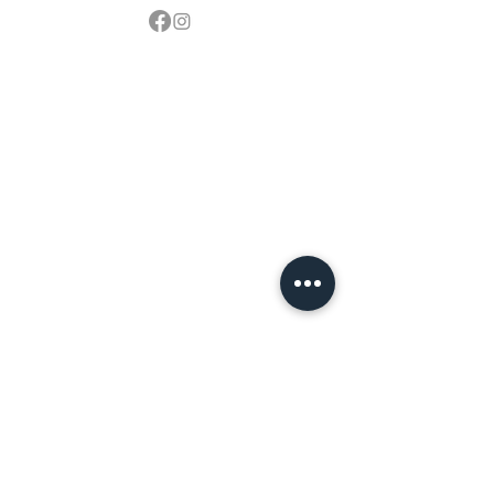
Contact
sales@northbarbeque.co.uk
Showroom
01622 824079
/
01622 587768
Mobile / WhatsApp
07857 176427
Spring & Summer Opening Hours
April thru September
Wednesday to Saturday 10am to 4pm
Autumn & Winter Opening Hours
October thru March
Wednesday to Friday 10am to 4pm
Saturday 10am to 2pm
By Appointment at all other times.