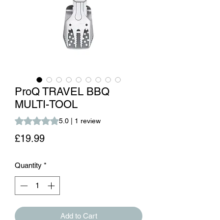
ProQ TRAVEL BBQ
MULTI-TOOL
Rating is 5.0 out of five stars based on 1 review
5.0 | 1 review
Price
£19.99
Quantity
*
Add to Cart