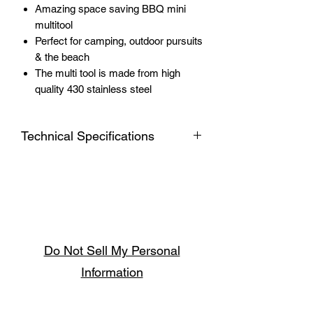
Amazing space saving BBQ mini
multitool
Perfect for camping, outdoor pursuits
& the beach
The multi tool is made from high
quality 430 stainless steel
Technical Specifications
4-in-1 BBQ Multi-Tool
Made from 430 Stainless Steel
Folded Size 230 x 60 x 30mm
Opened size 292 x 60 x 110mm
Net Weight: 260g
Do Not Sell My Personal
Information
Follow