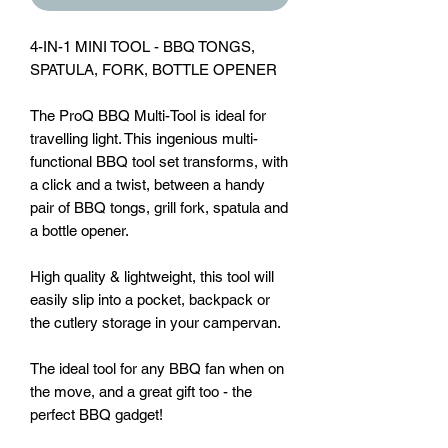
4-IN-1 MINI TOOL - BBQ TONGS,
SPATULA, FORK, BOTTLE OPENER
The ProQ BBQ Multi-Tool is ideal for
travelling light. This ingenious multi-
functional BBQ tool set transforms, with
a click and a twist, between a handy
pair of BBQ tongs, grill fork, spatula and
a bottle opener.
High quality & lightweight, this tool will
easily slip into a pocket, backpack or
the cutlery storage in your campervan.
The ideal tool for any BBQ fan when on
the move, and a great gift too - the
perfect BBQ gadget!