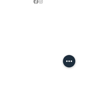
Contact
sales@northbarbeque.co.uk
Showroom
01622 824079
/
01622 587768
Mobile / WhatsApp
07857 176427
Spring & Summer Opening Hours
April thru September
Wednesday to Saturday 10am to 4pm
Autumn & Winter Opening Hours
October thru March
Wednesday to Friday 10am to 4pm
Saturday 10am to 2pm
By Appointment at all other times.