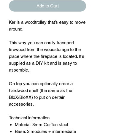
Add to Cart
Ker is a woodtrolley that’s easy to move
around.
This way you can easily transport
firewood from the woodstorage to the
place where the fireplace is located. It’s
supplied as a DIY kit and is easy to
assemble.
On top you can optionally order a
hardwood shelf (the same as the
BloX/BloXX) to put on certain
accessories.
Technical information
Material: 3mm CorTen steel
Base: 3 modules + intermediate