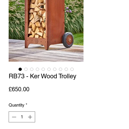
RB73 - Ker Wood Trolley
Price
£650.00
Quantity
*