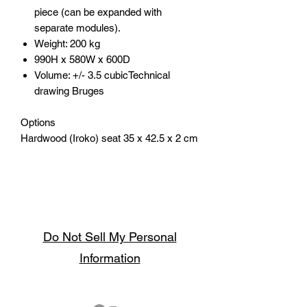
piece (can be expanded with
separate modules).
Weight: 200 kg
990H x 580W x 600D
Volume: +/- 3.5 cubicTechnical
drawing Bruges
Options
Hardwood (Iroko) seat 35 x 42.5 x 2 cm
Do Not Sell My Personal
Information
Follow