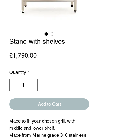
Stand with shelves
Price
£1,790.00
Quantity
*
Add to Cart
Made to fit your chosen grill, with
middle and lower shelf.
Made from Marine grade 316 stainless