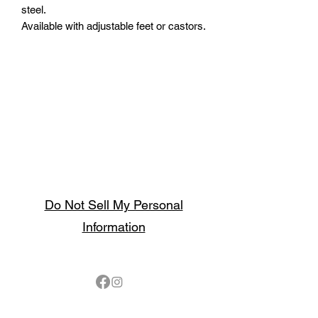
steel.
Available with adjustable feet or castors.
Do Not Sell My Personal
Information
Follow
Contact