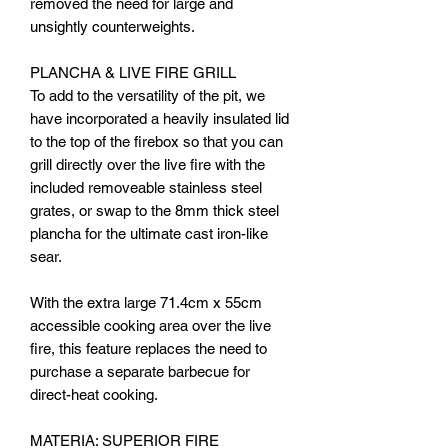
removed the need for large and
unsightly counterweights.
PLANCHA & LIVE FIRE GRILL
To add to the versatility of the pit, we
have incorporated a heavily insulated lid
to the top of the firebox so that you can
grill directly over the live fire with the
included removeable stainless steel
grates, or swap to the 8mm thick steel
plancha for the ultimate cast iron-like
sear.
With the extra large 71.4cm x 55cm
accessible cooking area over the live
fire, this feature replaces the need to
purchase a separate barbecue for
direct-heat cooking.
MATERIA: SUPERIOR FIRE