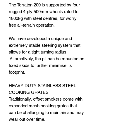
The Terraton 200 is supported by four
rugged 4-ply 500mm wheels rated to
1800kg with steel centres, for worry
free all-terrain operation.
We have developed a unique and
extremely stable steering system that
allows for a tight turning radius.
Alternatively, the pit can be mounted on
fixed skids to further minimise its
footprint.
HEAVY DUTY STAINLESS STEEL
COOKING GRATES
Traditionally, offset smokers come with
expanded mesh cooking grates that
can be challenging to maintain and may
wear out over time.