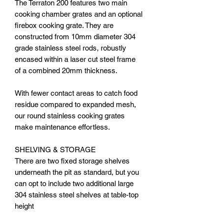
The Terraton 200 features two main
cooking chamber grates and an optional
firebox cooking grate. They are
constructed from 10mm diameter 304
grade stainless steel rods, robustly
encased within a laser cut steel frame
of a combined 20mm thickness.
With fewer contact areas to catch food
residue compared to expanded mesh,
our round stainless cooking grates
make maintenance effortless.
SHELVING & STORAGE
There are two fixed storage shelves
underneath the pit as standard, but you
can opt to include two additional large
304 stainless steel shelves at table-top
height