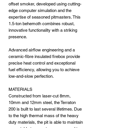
offset smoker, developed using cutting-
edge computer simulation and the
expertise of seasoned pitmasters. This
1.5-ton behemoth combines robust,
innovative functionality with a striking
presence.
Advanced airflow engineering and a
ceramic-fibre insulated firebox provide
precise heat control and exceptional
fuel efficiency, allowing you to achieve
low-and-slow perfection.
MATERIALS
Constructed from laser-cut 8mm,
10mm and 12mm steel, the Terraton
200 is built to last several lifetimes. Due
to the high thermal mass of the heavy
duty materials, the pit is able to maintain