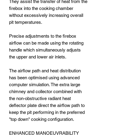
They assist the transfer of heat from the
firebox into the cooking chamber
without excessively increasing overall
pit temperatures.
Precise adjustments to the firebox
airflow can be made using the rotating
handle which simultaneously adjusts
the upper and lower air inlets.
The airflow path and heat distribution
has been optimised using advanced
computer simulation. The extra large
chimney and collector combined with
the non-obstructive radiant heat
deflector plate direct the airflow path to
keep the pit performing in the preferred
"top down" cooking configuration.
ENHANCED MANOEUVRABILITY