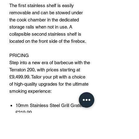
The first stainless shelf is easily
removable and can be stowed under
the cook chamber in the dedicated
storage rails when not in use. A
collapsible second stainless shelf is
located on the front side of the firebox.
PRICING
Step into a new era of barbecue with the
Terraton 200, with prices starting at
£9,499.99. Tailor your pit with a choice
of high-quality upgrades for the ultimate
smoking experience:
10mm Stainless Steel Grill Grates:
£219.99
(10mm mild steel grates as
standard)
Off Road Wheels/Steering: £649.99