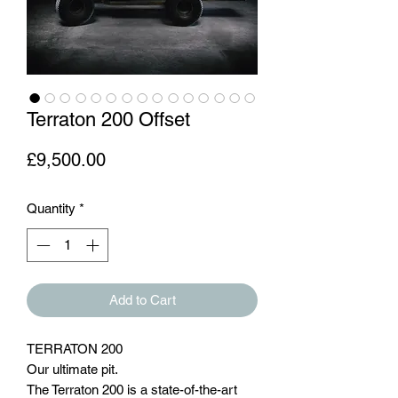
Terraton 200 Offset
Price
£9,500.00
Quantity
*
Add to Cart
TERRATON 200
Our ultimate pit.
The Terraton 200 is a state-of-the-art