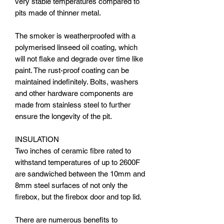
very stable temperatures compared to
pits made of thinner metal.
The smoker is weatherproofed with a
polymerised linseed oil coating, which
will not flake and degrade over time like
paint. The rust-proof coating can be
maintained indefinitely. Bolts, washers
and other hardware components are
made from stainless steel to further
ensure the longevity of the pit.
INSULATION
Two inches of ceramic fibre rated to
withstand temperatures of up to 2600F
are sandwiched between the 10mm and
8mm steel surfaces of not only the
firebox, but the firebox door and top lid.
There are numerous benefits to