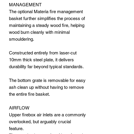
MANAGEMENT
The optional Materia fire management
basket further simplifies the process of
maintaining a steady wood fire, helping
wood burn cleanly with minimal
smouldering.
Constructed entirely from laser-cut
10mm thick steel plate, it delivers
durability far beyond typical standards.
The bottom grate is removable for easy
ash clean up without having to remove
the entire fire basket.
AIRFLOW
Upper firebox air inlets are a commonly
overlooked, but arguably crucial
feature.