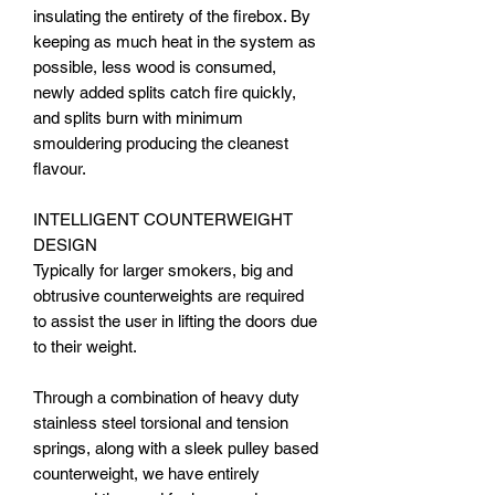
insulating the entirety of the firebox. By
keeping as much heat in the system as
possible, less wood is consumed,
newly added splits catch fire quickly,
and splits burn with minimum
smouldering producing the cleanest
flavour.
INTELLIGENT COUNTERWEIGHT
DESIGN
Typically for larger smokers, big and
obtrusive counterweights are required
to assist the user in lifting the doors due
to their weight.
Through a combination of heavy duty
stainless steel torsional and tension
springs, along with a sleek pulley based
counterweight, we have entirely