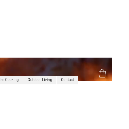
ire Cooking
Outdoor Living
Contact