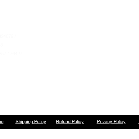
Wednesday to Saturday 10am to 4pm
que.co.uk
U
Autumn & Winter Opening Hours
October thru March
Wednesday to Friday 10am to 4pm
24079 /
Saturday 10am to 2pm
68
857 176427
By Appointment at all other times.
ce
Shipping Policy
Refund Policy
Privacy Policy
North Barbeque is a trading name of BBQ Ventures Ltd Company No. 10387989 England & Wales.