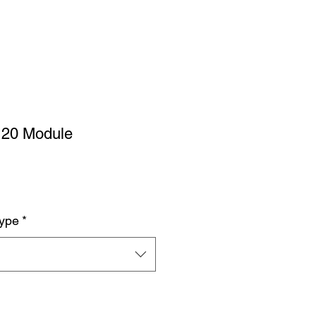
120 Module
Type
*