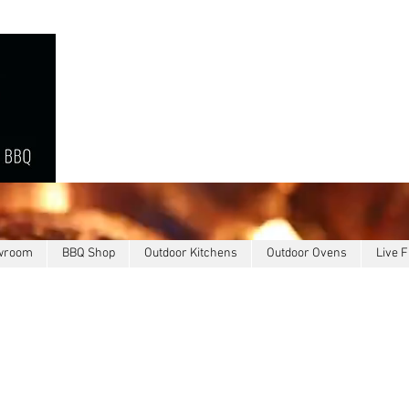
owroom
BBQ Shop
Outdoor Kitchens
Outdoor Ovens
Live F