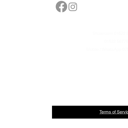
sales@northbarbe
Showroom 01622 8
01622 5877
Mobile / WhatsApp 07
Terms
of
Servi