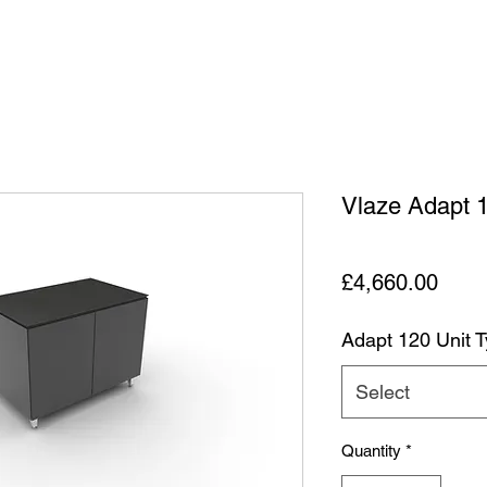
Vlaze Adapt 
Price
£4,660.00
Adapt 120 Unit 
Select
Quantity
*