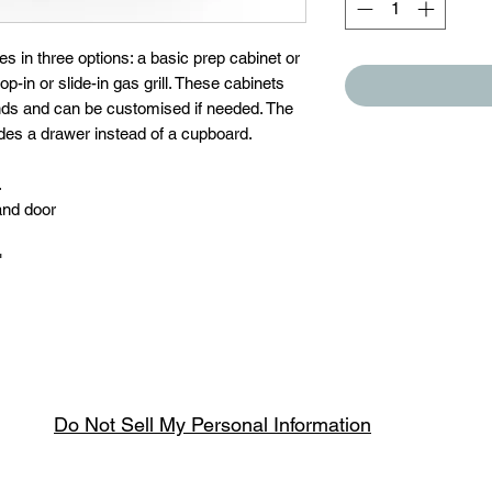
in three options: a basic prep cabinet or
drop-in or slide-in gas grill. These cabinets
ands and can be customised if needed. The
ludes a drawer instead of a cupboard.
.
and door
"
Do Not Sell My Personal Information
Spring & Summer Opening Hours
April thru September