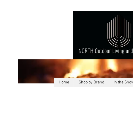
Home
Shop by Brand
In the Sh