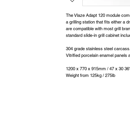
The Vlaze Adapt 120 module comes 
a grilling station that fits either a 
are compatible with most grill br
standard slide-in grill cabinet inc
304 grade stainless steel carcass
Vitrified porcelain enamel panels 
1200 x 770 x 915mm / 47 x 30 36
Weight from 125kg / 275lb
Follow
Contact