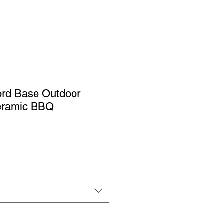
ford Base Outdoor
Ceramic BBQ