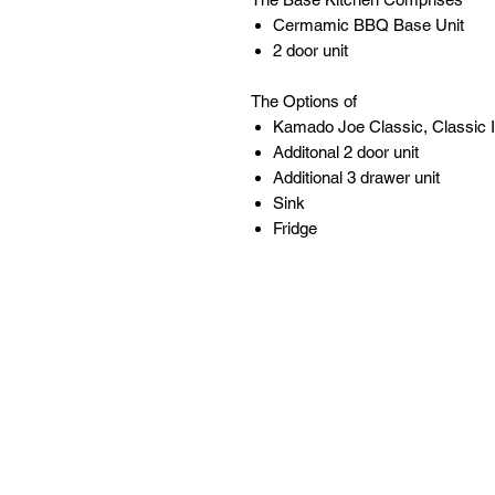
Cermamic BBQ Base Unit
2 door unit
The Options of
Kamado Joe Classic, Classic II
Additonal 2 door unit
Additional 3 drawer unit
Sink
Fridge
Follow
Contact