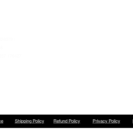
April thru September
Wednesday to Saturday 10am to 4pm
que.co.uk
U
Autumn & Winter Opening Hours
October thru March
Wednesday to Friday 10am to 4pm
24079 /
Saturday 10am to 2pm
68
857 176427
By Appointment at all other times.
ce
Shipping Policy
Refund Policy
Privacy Policy