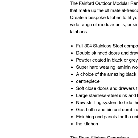
The Fairford Outdoor Modular Rang
that make up the ultimate al-fresc
Create a bespoke kitchen to fit y
wide range of modular units, or si
kitchens.
Full 304 Stainless Steel comp
Double skinned doors and dra
Powder coated in black or grey
Super hard wearing laminin wo
A choice of the amazing black 
centrepiece
Soft close doors and drawers 
Large stainless-steel sink and 
New skirting system to hide th
Gas bottle and bin unit combine
Finishing end panels for the uni
the kitchen
The Base Kitchen Comprises