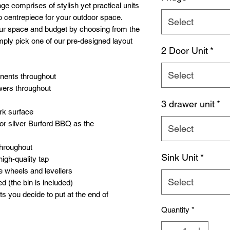
e comprises of stylish yet practical units
o centrepiece for your outdoor space.
Select
our space and budget by choosing from the
mply pick one of our pre-designed layout
2 Door Unit
*
Select
onents throughout
wers throughout
3 drawer unit
*
rk surface
or silver Burford BBQ as the
Select
throughout
Sink Unit
*
high-quality tap
e wheels and levellers
Select
d (the bin is included)
ts you decide to put at the end of
Quantity
*