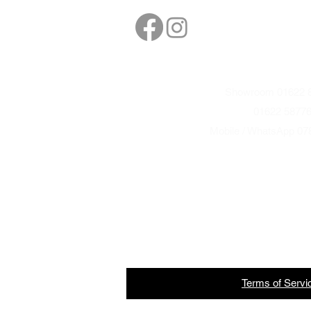
sales@northbarbe
Showroom 01622 8
01622 5877
Mobile / WhatsApp 07
Terms
of
Servi