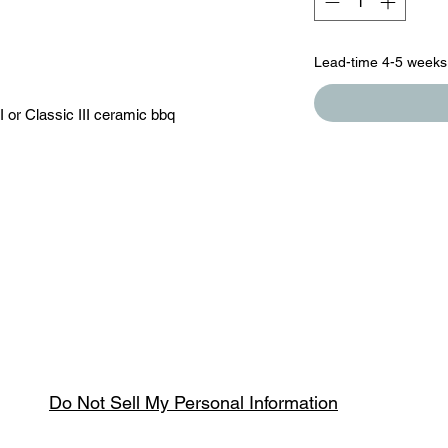
Lead-time 4-5 weeks
 or Classic III ceramic bbq
Do Not Sell My Personal Information
Spring & Summer Opening Hours