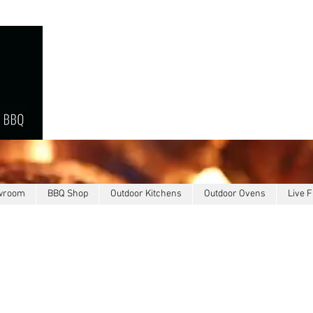
owroom
BBQ Shop
Outdoor Kitchens
Outdoor Ovens
Live F