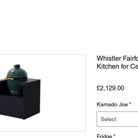
Whistler Fair
Kitchen for 
Price
£2,129.00
Kamado Joe
*
Select
Fridge
*