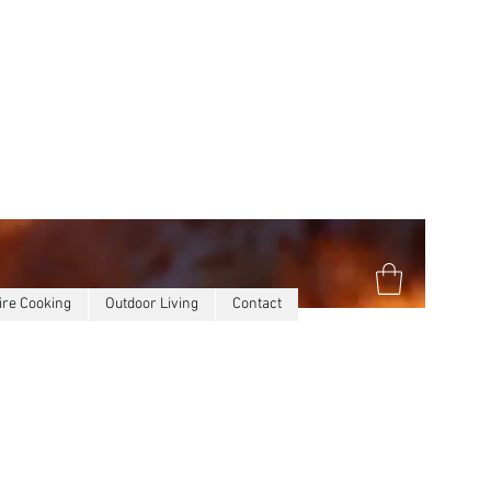
ire Cooking
Outdoor Living
Contact