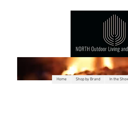
Home
Shop by Brand
In the Sh